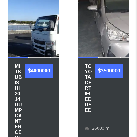
MI
TO
$4000000
$3500000
TS
YO
UB
TA
IS
CE
HI
RT
20
IFI
14
ED
DU
US
MP
ED
CA
NT
ER
26000
mi
CE