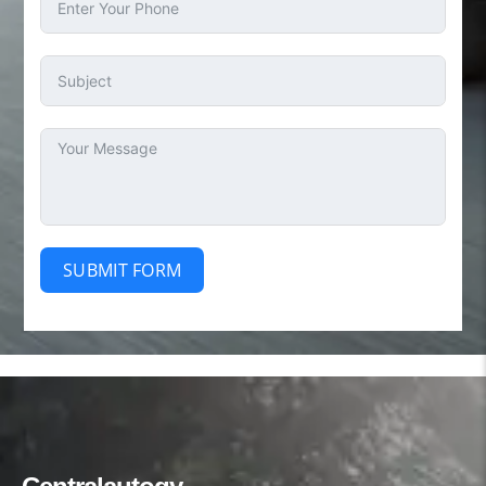
SUBMIT FORM