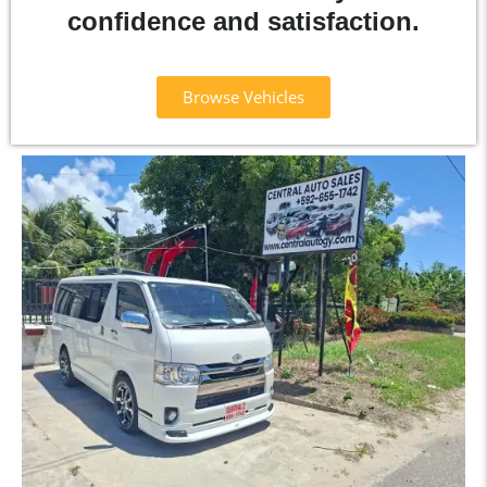
confidence and satisfaction.
Browse Vehicles