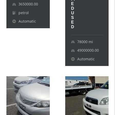
E
3650000.00
D
petrol
U
S
Automatic
E
D
78000
mi
49000000.00
Automatic