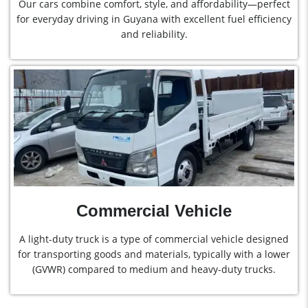
Our cars combine comfort, style, and affordability—perfect
for everyday driving in Guyana with excellent fuel efficiency
and reliability.
Commercial Vehicle
A light-duty truck is a type of commercial vehicle designed
for transporting goods and materials, typically with a lower
(GVWR) compared to medium and heavy-duty trucks.