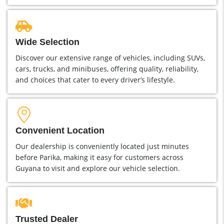
Wide Selection
Discover our extensive range of vehicles, including SUVs,
cars, trucks, and minibuses, offering quality, reliability,
and choices that cater to every driver’s lifestyle.
Convenient Location
Our dealership is conveniently located just minutes
before Parika, making it easy for customers across
Guyana to visit and explore our vehicle selection.
Trusted Dealer