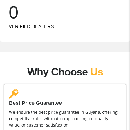
0
VERIFIED DEALERS
Why Choose
Us
Best Price Guarantee
We ensure the best price guarantee in Guyana, offering
competitive rates without compromising on quality,
value, or customer satisfaction.