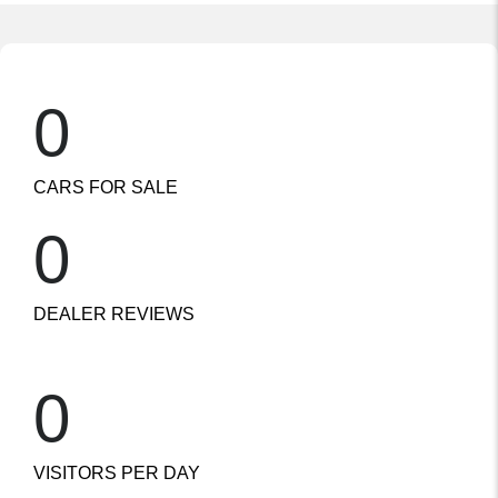
0
CARS FOR SALE
0
DEALER REVIEWS
0
VISITORS PER DAY