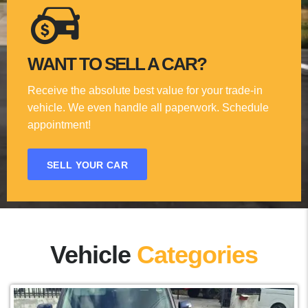
WANT TO SELL A CAR?
Receive the absolute best value for your trade-in
vehicle. We even handle all paperwork. Schedule
appointment!
SELL YOUR CAR
Vehicle
Categories