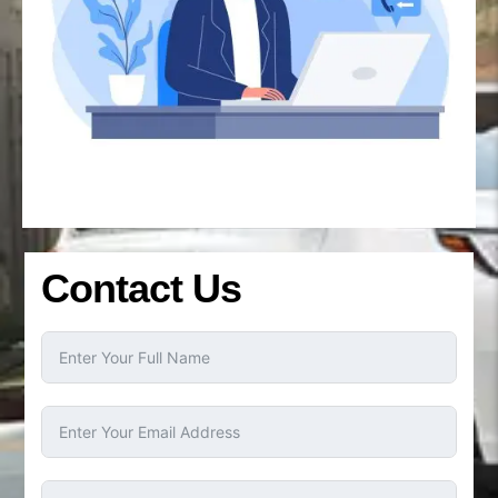
Contact Us