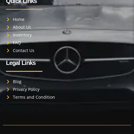
Quick Links
Home
About Us
Inventory
FAQ
Contact Us
Legal Links
Blog
Privacy Policy
Terms and Condition