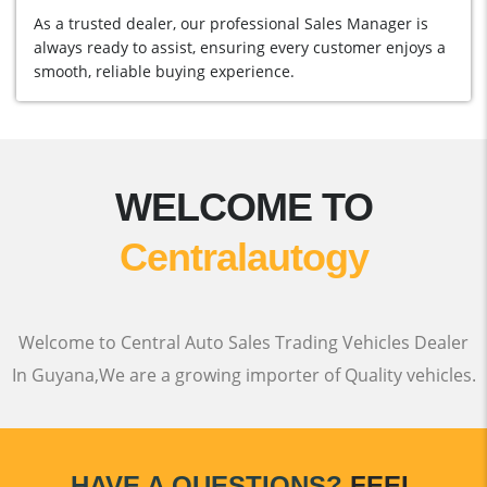
As a trusted dealer, our professional Sales Manager is
always ready to assist, ensuring every customer enjoys a
smooth, reliable buying experience.
WELCOME TO
Centralautogy
Welcome to Central Auto Sales Trading Vehicles Dealer
In Guyana,We are a growing importer of Quality vehicles.
HAVE A QUESTIONS?
FEEL