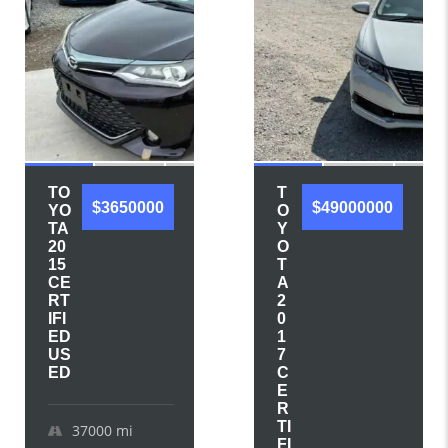
TO
T
$3650000
$49000000
YO
O
TA
Y
20
O
15
T
CE
A
RT
2
IFI
0
ED
1
US
7
ED
C
E
R
TI
37000
mi
FI