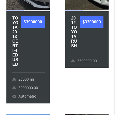
TO
20
$3900000
$3300000
YO
12
TA
TO
20
YO
13
TA
CE
RU
RT
SH
IFI
ED
US
3300000.00
ED
26000
mi
3900000.00
Automatic