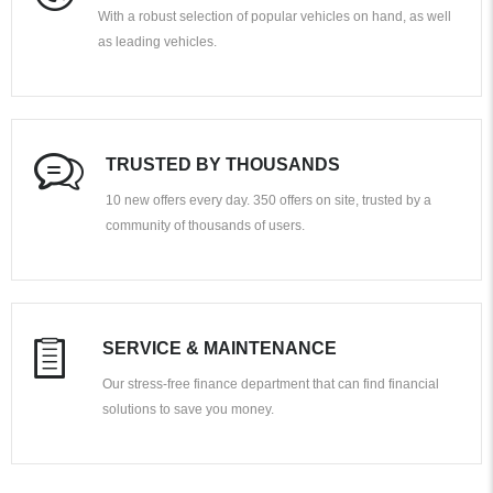
With a robust selection of popular vehicles on hand, as well
as leading vehicles.
TRUSTED BY THOUSANDS
10 new offers every day. 350 offers on site, trusted by a
community of thousands of users.
SERVICE & MAINTENANCE
Our stress-free finance department that can find financial
solutions to save you money.