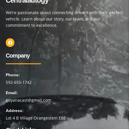
Centralautogy
We’re passionate about connecting drivers with their perfect
vehicle. Learn about our story, our team, and our
commitment to excellence.
Company
Phone:
592-655-1742
Email:
guyanacast@gmail.com
Address:
Lot 4 B Village Orangestein EBE