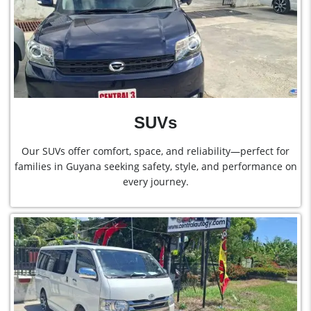
SUVs
Our SUVs offer comfort, space, and reliability—perfect for
families in Guyana seeking safety, style, and performance on
every journey.