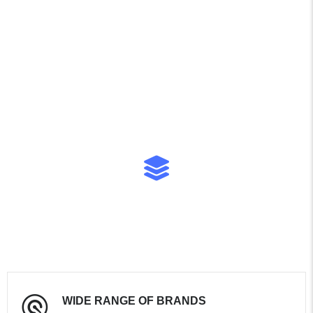
entire process—from
viewing to paperwork—was
simple and transparent.
Highly recommended if
you’re looking for a reliable
vehicle in Guyana!
WIDE RANGE OF BRANDS