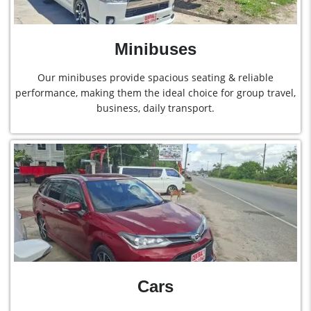
Minibuses
Our minibuses provide spacious seating & reliable
performance, making them the ideal choice for group travel,
business, daily transport.
Cars