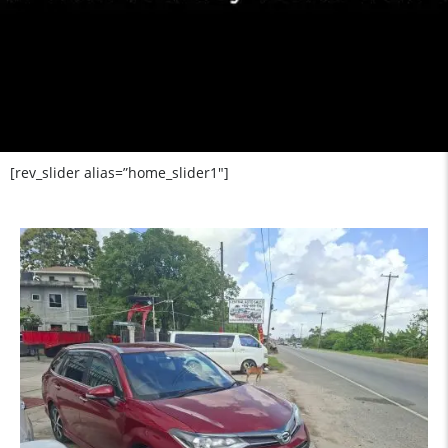
[rev_slider alias=”home_slider1″]