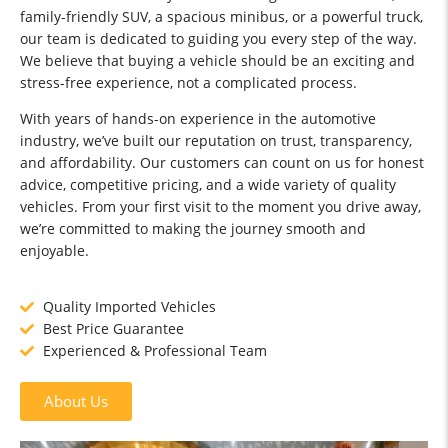
family-friendly SUV, a spacious minibus, or a powerful truck,
our team is dedicated to guiding you every step of the way.
We believe that buying a vehicle should be an exciting and
stress-free experience, not a complicated process.
With years of hands-on experience in the automotive
industry, we’ve built our reputation on trust, transparency,
and affordability. Our customers can count on us for honest
advice, competitive pricing, and a wide variety of quality
vehicles. From your first visit to the moment you drive away,
we’re committed to making the journey smooth and
enjoyable.
Quality Imported Vehicles
Best Price Guarantee
Experienced & Professional Team
About Us