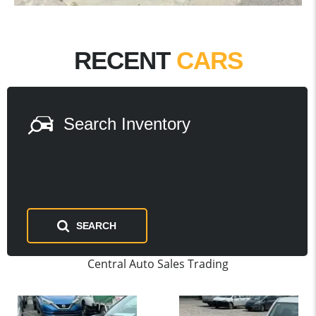
RECENT
CARS
Search Inventory
SEARCH
Central Auto Sales Trading