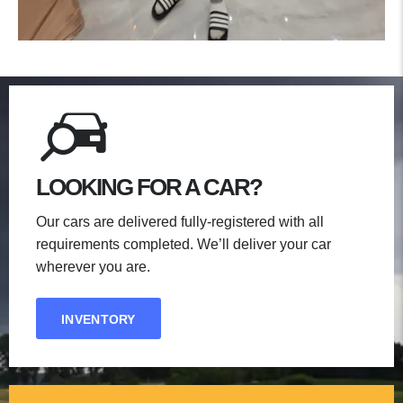
LOOKING FOR A CAR?
Our cars are delivered fully-registered with all
requirements completed. We’ll deliver your car
wherever you are.
INVENTORY