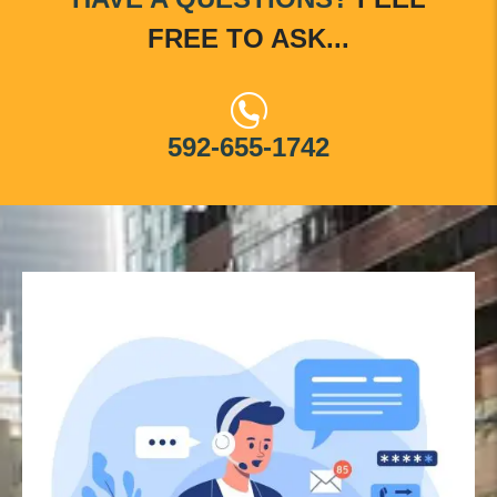
FREE TO ASK...
592-655-1742