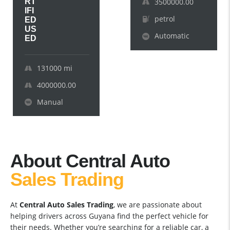
RT
3500000.00
IFI
petrol
ED
US
Automatic
ED
131000
mi
4000000.00
Manual
About Central Auto
Sales Trading
At
Central Auto Sales Trading
, we are passionate about
helping drivers across Guyana find the perfect vehicle for
their needs. Whether you’re searching for a reliable car, a