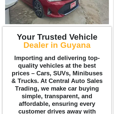
Your Trusted Vehicle
Dealer in Guyana
Importing and delivering top-
quality vehicles at the best
prices – Cars, SUVs, Minibuses
& Trucks. At Central Auto Sales
Trading, we make car buying
simple, transparent, and
affordable, ensuring every
customer drives away with