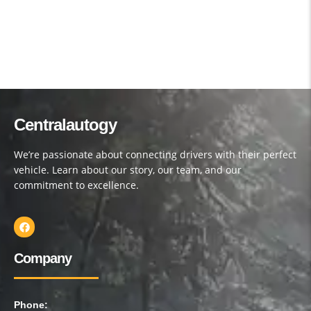
Centralautogy
We’re passionate about connecting drivers with their perfect
vehicle. Learn about our story, our team, and our
commitment to excellence.
Company
Phone: