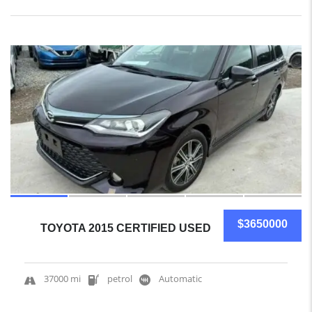
10
$3650000
TOYOTA 2015 CERTIFIED USED
37000 mi
petrol
Automatic