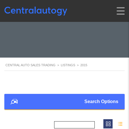
CENTRAL AUTO SALES TRADING
>
LISTINGS
>
2015
Search Options