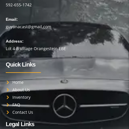
592-655-1742
Email:
guyanacast@gmail.com
Address:
Lot 4 B Village Orangestein EBE
Quick Links
Home
About Us
Inventory
FAQ
Contact Us
Legal Links