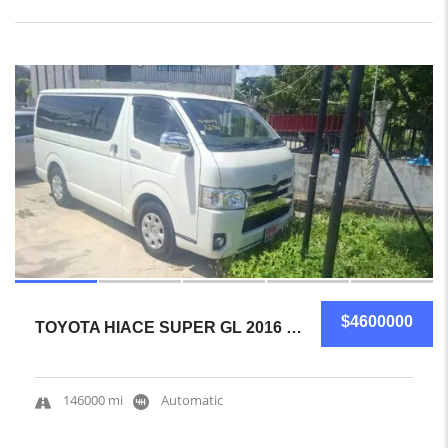
19
SOLD
$4600000
TOYOTA HIACE SUPER GL 2016 MINIVAN CERTIFIED USED
146000 mi
Automatic