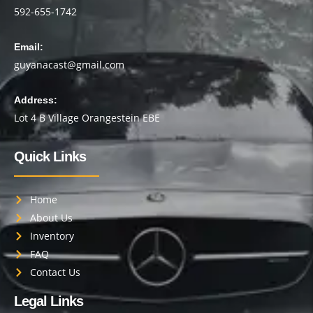
592-655-1742
Email:
guyanacast@gmail.com
Address:
Lot 4 B Village Orangestein EBE
Quick Links
Home
About Us
Inventory
FAQ
Contact Us
Legal Links