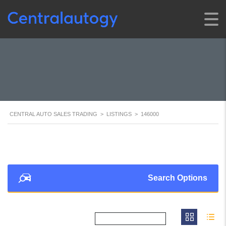
CENTRAL AUTO SALES TRADING
>
LISTINGS
>
146000
Search Options