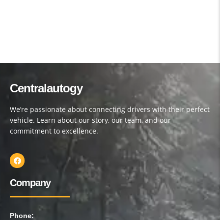
Centralautogy
We’re passionate about connecting drivers with their perfect
vehicle. Learn about our story, our team, and our
commitment to excellence.
Company
Phone: