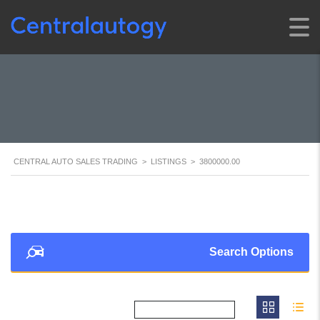
CENTRAL AUTO SALES TRADING
>
LISTINGS
>
3800000.00
Search Options