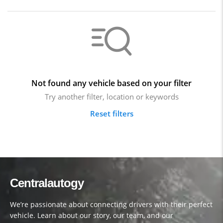
Not found any vehicle based on your filter
Try another filter, location or keywords
Reset filters
Centralautogy
We’re passionate about connecting drivers with their perfect
vehicle. Learn about our story, our team, and our