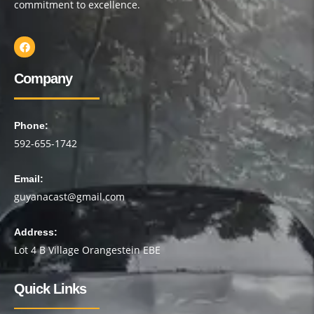
commitment to excellence.
Company
Phone:
592-655-1742
Email:
guyanacast@gmail.com
Address:
Lot 4 B Village Orangestein EBE
Quick Links