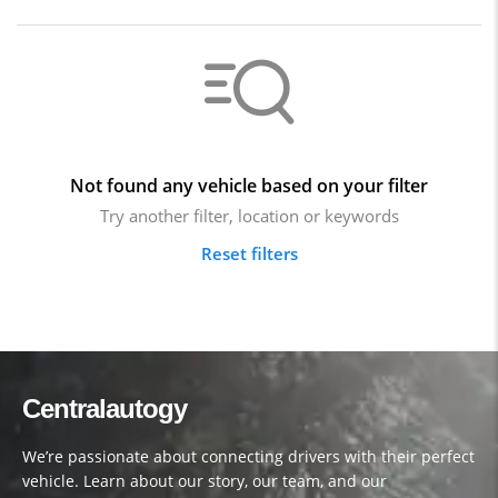
Not found any vehicle based on your filter
Try another filter, location or keywords
Reset filters
Centralautogy
We’re passionate about connecting drivers with their perfect
vehicle. Learn about our story, our team, and our