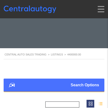
CENTRAL AUTO SALES TRADING
>
LISTINGS
>
4400000.00
Search Options