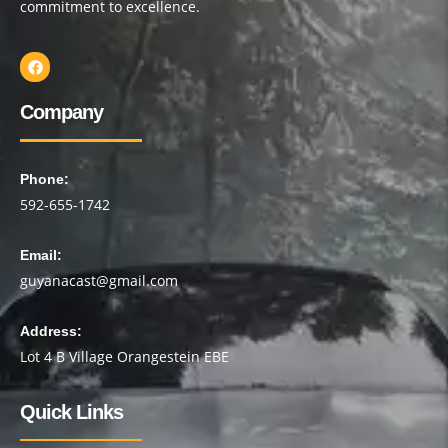
commitment to excellence.
Company
Phone:
592-655-1742
Email:
guyanacast@gmail.com
Address:
Lot 4 B Village Orangestein EBE
Quick Links