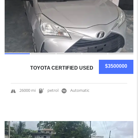
$3500000
TOYOTA CERTIFIED USED
26000 mi
petrol
Automatic
4
SOLD