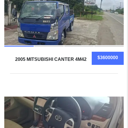
$3600000
2005 MITSUBISHI CANTER 4M42
5
SOLD