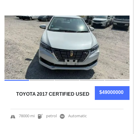
15
$49000000
TOYOTA 2017 CERTIFIED USED
78000 mi
petrol
Automatic