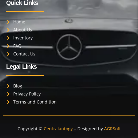
Quick Links
Home
About Us
Inventory
FAQ
Contact Us
Legal Links
Blog
Privacy Policy
Terms and Condition
Copyright ©
Centralautogy
– Designed by
AGRSoft