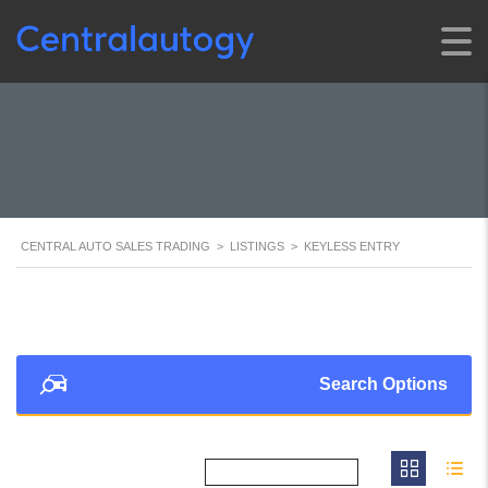
CENTRAL AUTO SALES TRADING
>
LISTINGS
>
KEYLESS ENTRY
Search Options