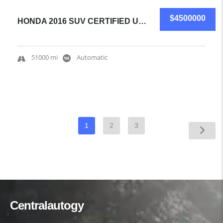
$4500000
HONDA 2016 SUV CERTIFIED USED
51000 mi
Automatic
1
2
3
Centralautogy