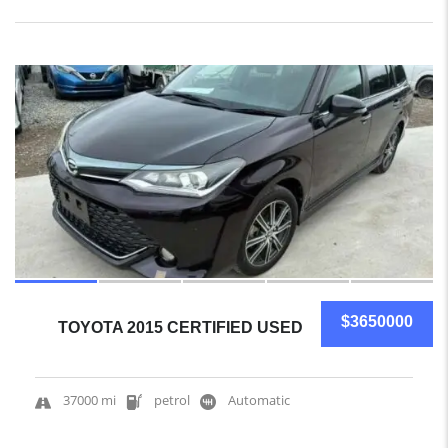
10
$3650000
TOYOTA 2015 CERTIFIED USED
37000 mi
petrol
Automatic