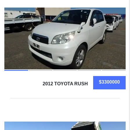
20
$3300000
2012 TOYOTA RUSH
17