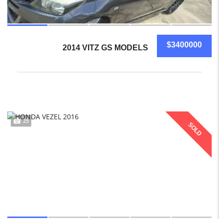
$3400000
2014 VITZ GS MODELS
25
SOLD