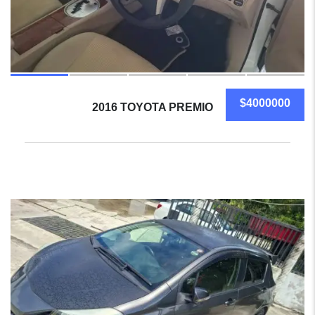
$4000000
2016 TOYOTA PREMIO
14