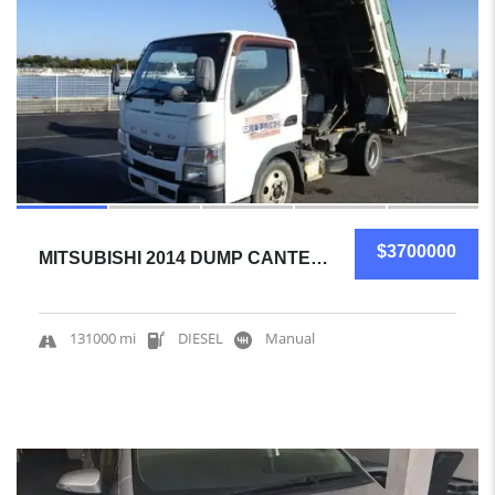
$3700000
MITSUBISHI 2014 DUMP CANTER CERTIFIED USED
131000 mi
DIESEL
Manual
5