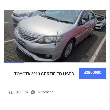
15
$3900000
TOYOTA 2013 CERTIFIED USED
26000 mi
Automatic