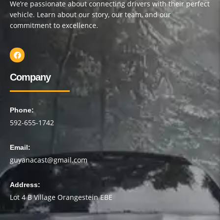
We’re passionate about connecting drivers with their perfect
vehicle. Learn about our story, our team, and our
commitment to excellence.
Company
Phone:
592-655-1742
Email:
guyanacast@gmail.com
Address:
Lot 4 B Village Orangestein EBE