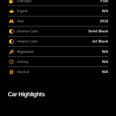
Fuel type
Fuel
Engine
N/A
Year
2010
Exterior Color
Solid Black
Interior Color
Jet Black
Registered
N/A
History
N/A
Stock id
N/A
Car Highlights