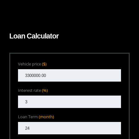
Loan Calculator
Vehicle price
($)
Interest rate
(%)
Loan Term
(month)