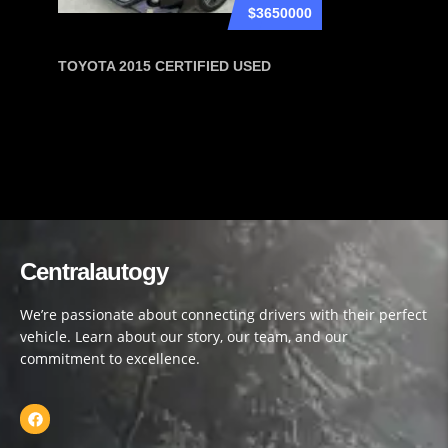
$3650000
TOYOTA 2015 CERTIFIED USED
Centralautogy
We’re passionate about connecting drivers with their perfect
vehicle. Learn about our story, our team, and our
commitment to excellence.