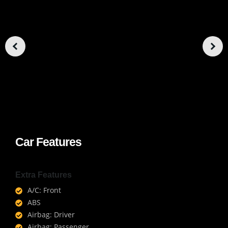
Car Features
Extra Features
A/C: Front
ABS
Airbag: Driver
Airbag: Passenger