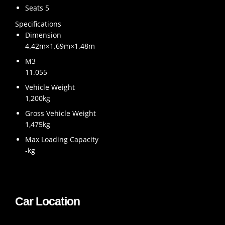
Seats 5
Specifications
Dimension
4.42m×1.69m×1.48m
M3
11.055
Vehicle Weight
1,200kg
Gross Vehicle Weight
1,475kg
Max Loading Capacity
-kg
Car Location