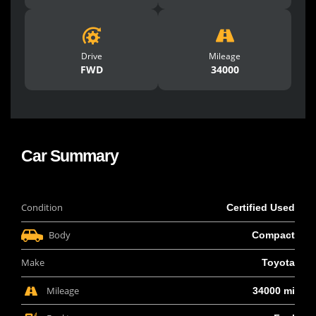
Drive
Mileage
FWD
34000
Car Summary
Condition
Certified Used
Body
Compact
Make
Toyota
Mileage
34000 mi