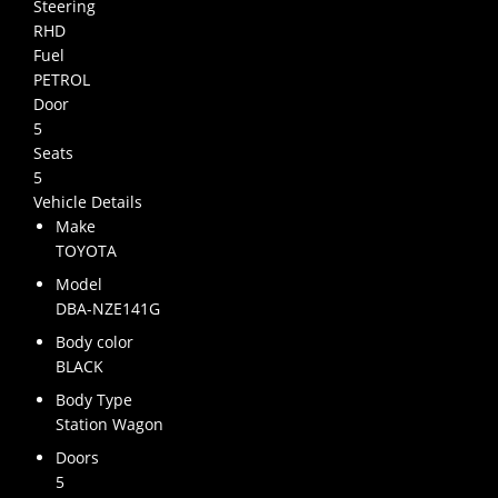
Steering
RHD
Fuel
PETROL
Door
5
Seats
5
Vehicle Details
Make
TOYOTA
Model
DBA-NZE141G
Body color
BLACK
Body Type
Station Wagon
Doors
5