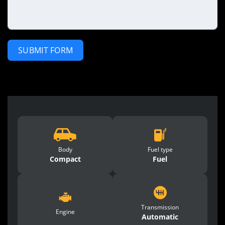
SUBMIT FORM
Body
Fuel type
Compact
Fuel
Transmission
Engine
Automatic