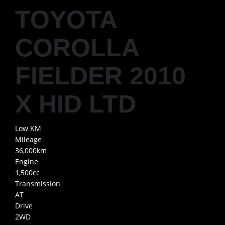
TOYOTA
COROLLA
FIELDER 2010
X HID LTD
Low KM
Mileage
36,000km
Engine
1,500cc
Transmission
AT
Drive
2WD