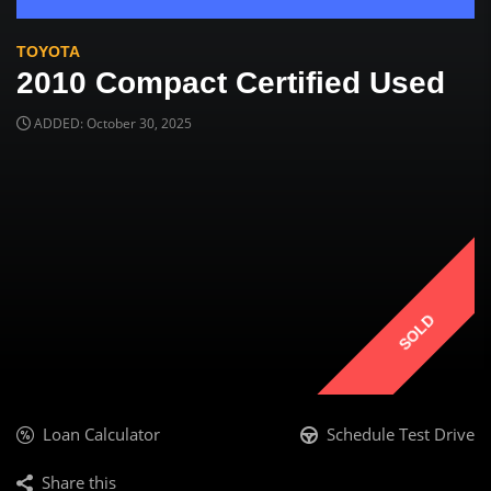
TOYOTA
2010 Compact Certified Used
ADDED: October 30, 2025
SOLD
Loan Calculator
Schedule Test Drive
Share this