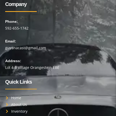
Company
Phone:
592-655-1742
Email:
guyanacast@gmail.com
Address:
Lot 4 B Village Orangestein EBE
Quick Links
Home
About Us
Inventory