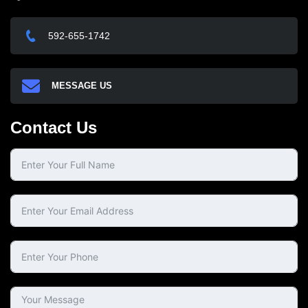
592-655-1742
MESSAGE US
Contact Us