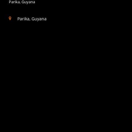
Parika, Guyana
Parika, Guyana