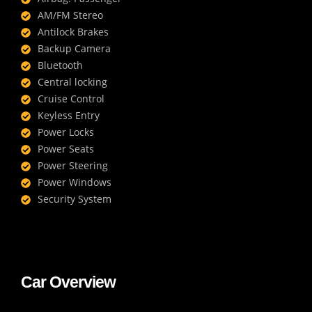
AM/FM Stereo
Antilock Brakes
Backup Camera
Bluetooth
Central locking
Cruise Control
Keyless Entry
Power Locks
Power Seats
Power Steering
Power Windows
Security System
Car Overview