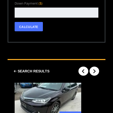
Down Payment
($)
CALCULATE
SEARCH RESULTS