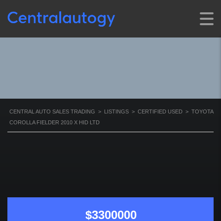
FIELDER 2010 X HID LTD
CENTRAL AUTO SALES TRADING
>
LISTINGS
>
CERTIFIED USED
>
TOYOTA
COROLLA FIELDER 2010 X HID LTD
$3300000