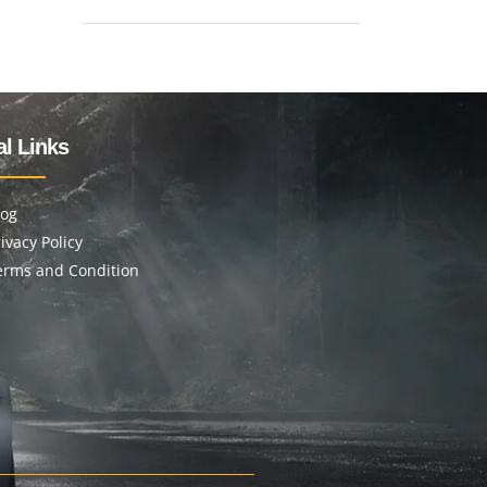
l Links
log
ivacy Policy
erms and Condition