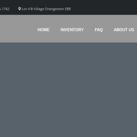
5-1742
Lot 4 B Village Orangestein EBE
HOME
INVENTORY
FAQ
ABOUT US