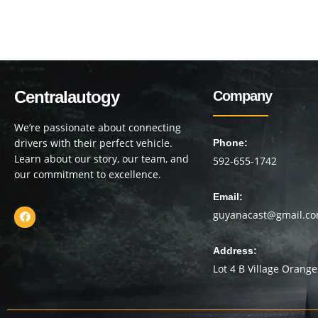
Centralautogy
Company
We’re passionate about connecting
drivers with their perfect vehicle.
Phone:
Learn about our story, our team, and
592-655-1742
our commitment to excellence.
Email:
guyanacast@gmail.c
Address:
Lot 4 B Village Orang