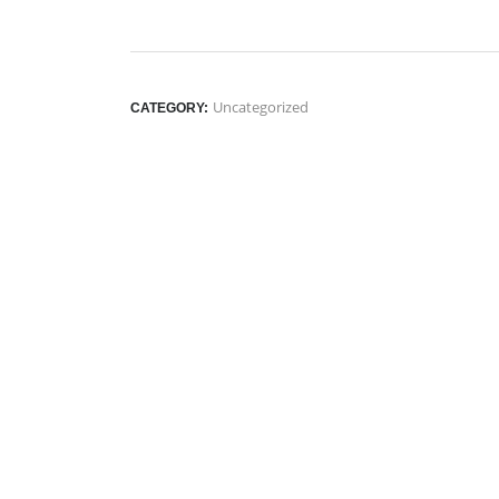
Uncategorized
CATEGORY: