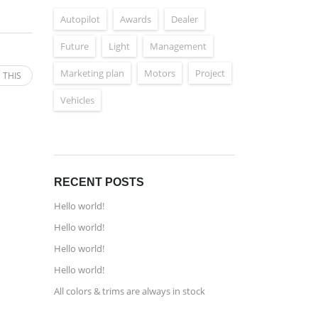
Autopilot
Awards
Dealer
Future
Light
Management
Marketing plan
Motors
Project
 THIS
Vehicles
RECENT POSTS
Hello world!
Hello world!
Hello world!
Hello world!
All colors & trims are always in stock