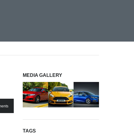
MEDIA GALLERY
ents
TAGS