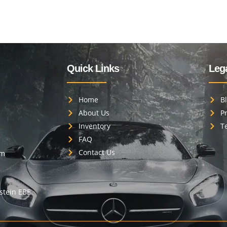
Quick Links
Lega
Home
B
About Us
Pr
Inventory
T
FAQ
Contact Us
om
estein EBE