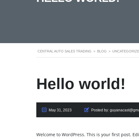
CENTRAL AUTO SALES TRADING
>
BLOG
>
UNCATEGORIZ
Hello world!
May 31, 2023
Posted by:
guyanacast@gma
Welcome to WordPress. This is your first post. Edit 