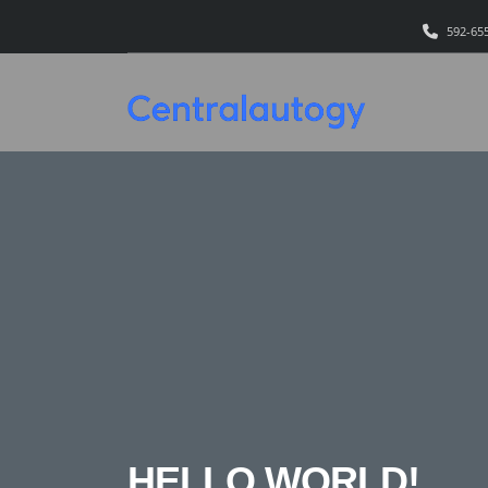
592-65
HELLO WORLD!