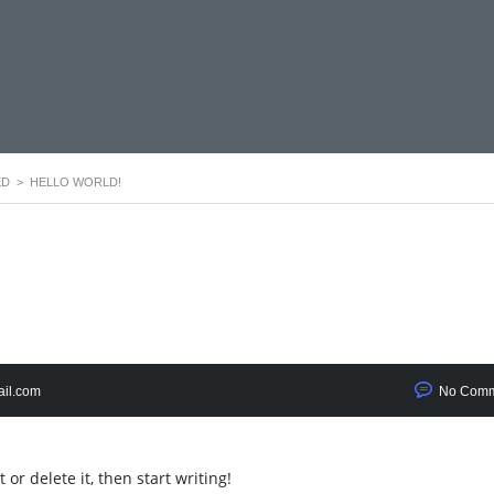
ED
>
HELLO WORLD!
il.com
No Comm
or delete it, then start writing!