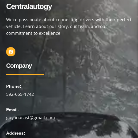
Centralautogy
We’re passionate about connecting drivers with their perfect
vehicle. Learn about our story, our team, and our
commitment to excellence.
Company
Phone:
592-655-1742
Email:
guyanacast@gmail.com
Address: