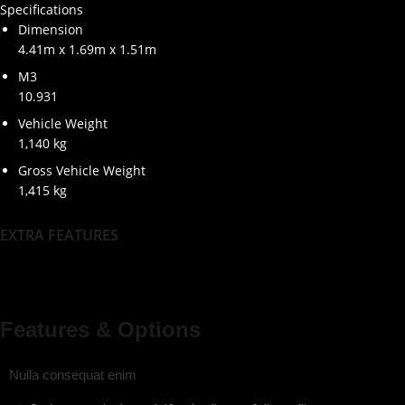
Specifications
Dimension
4.41m x 1.69m x 1.51m
M3
10.931
Vehicle Weight
1,140 kg
Gross Vehicle Weight
1,415 kg
EXTRA FEATURES
Features & Options
Nulla consequat enim