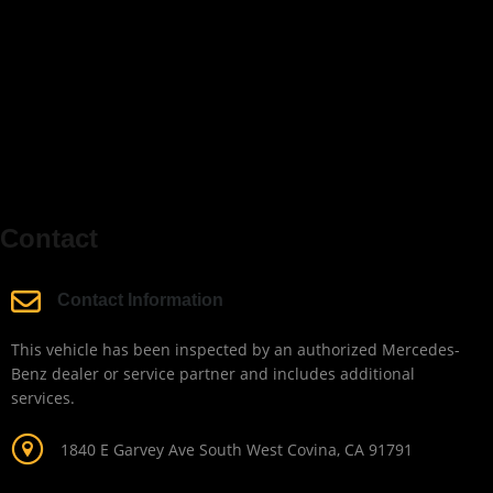
Contact
Contact Information
This vehicle has been inspected by an authorized Mercedes-
Benz dealer or service partner and includes additional
services.
1840 E Garvey Ave South West Covina, CA 91791