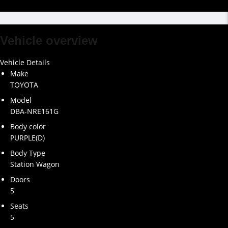
Vehicle overview
Vehicle Details
Make
TOYOTA
Model
DBA-NRE161G
Body color
PURPLE(D)
Body Type
Station Wagon
Doors
5
Seats
5