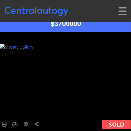
$3700000
SOLD