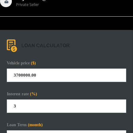
Private Seller
LOAN CALCULATOR
Vehicle price
($)
Interest rate
(%)
Loan Term
(month)