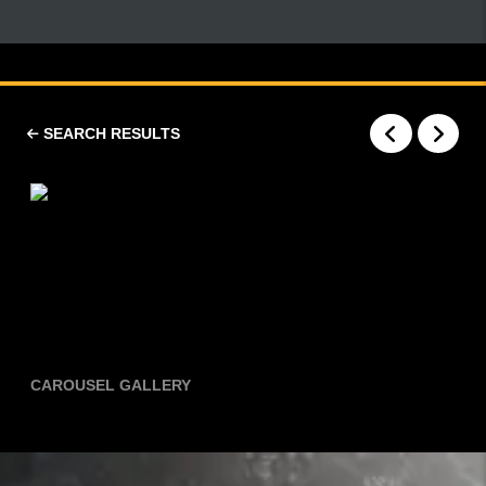
SEARCH RESULTS
CAROUSEL GALLERY