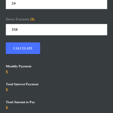
Down Payment
($)
CALCULATE
Monthly Payment
Total Interest Payment
Total Amount to Pay