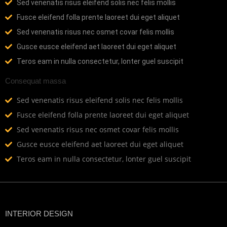
Sed venenatis risus eleifend solis nec felis mollis
Fusce eleifend folla prente laoreet dui eget aliquet
Sed venenatis risus nec osmet covar felis mollis
Gusce eusce eleifend aet laoreet dui eget aliquet
Teros eam in nulla consectetur, lonter guel suscipit
Consequat massa
Sed venenatis risus eleifend solis nec felis mollis
Fusce eleifend folla prente laoreet dui eget aliquet
Sed venenatis risus nec osmet covar felis mollis
Gusce eusce eleifend aet laoreet dui eget aliquet
Teros eam in nulla consectetur, lonter guel suscipit
INTERIOR DESIGN