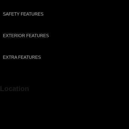
SAFETY FEATURES
EXTERIOR FEATURES
EXTRA FEATURES
Location