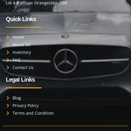
Lot 4 B Village Orangestein EBE
Quick Links
Home
About Us
Inventory
FAQ
Contact Us
Legal Links
Blog
Privacy Policy
Terms and Condition