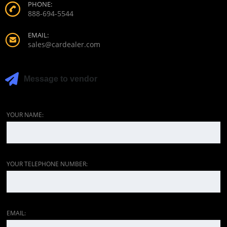
PHONE:
888-694-5544
EMAIL:
sales@cardealer.com
Message to vendor
YOUR NAME:
YOUR TELEPHONE NUMBER:
EMAIL: