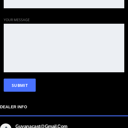
YOUR MESSAGE
DEALER INFO
Guyanacast@gmail.com